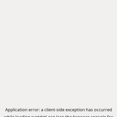
Application error: a
client
-side exception has occurred