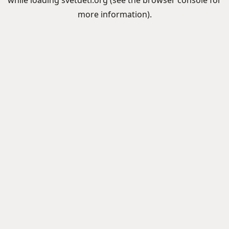
while loading
svetdeti.org
(see the
browser console
for
more information).