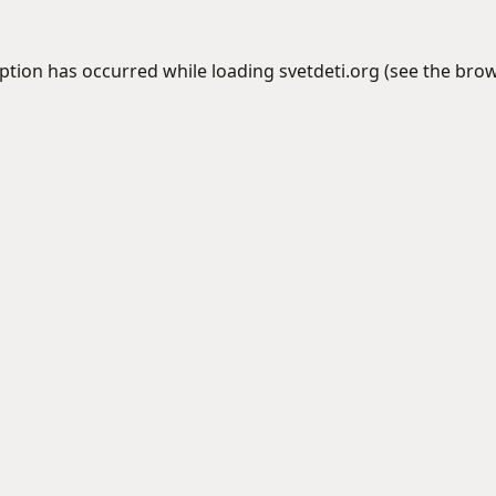
eption has occurred while loading
svetdeti.org
(see the
brow