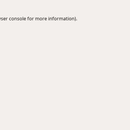
ser console
for more information).