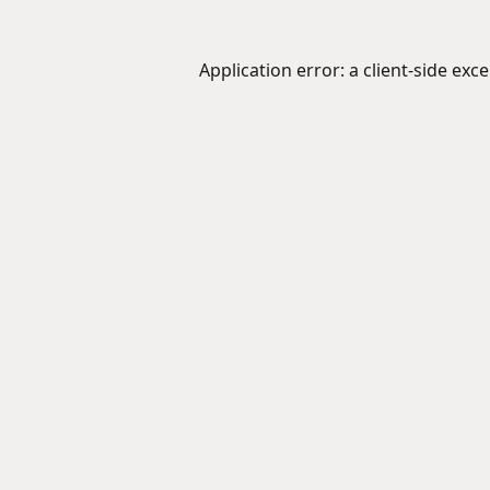
Application error: a
client
-side exc