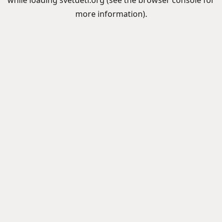
while loading
svetdeti.org
(see the
browser console
for
more information).