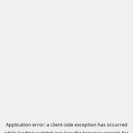
Application error: a
client
-side exception has occurred