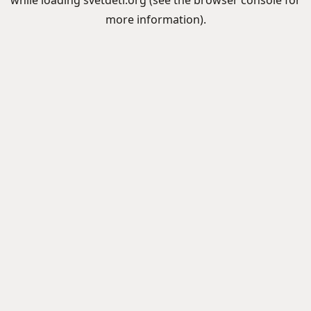
while loading
svetdeti.org
(see the
browser console
for
more information).