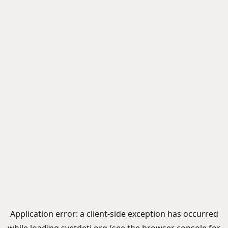
Application error: a
client
-side exception has occurred