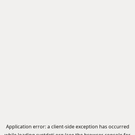
Application error: a
client
-side exception has occurred