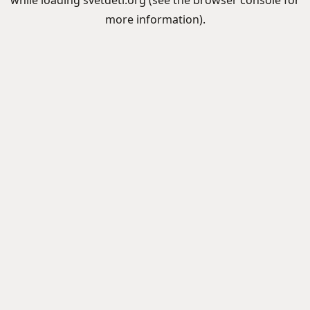
while loading
svetdeti.org
(see the
browser console
for
more information).