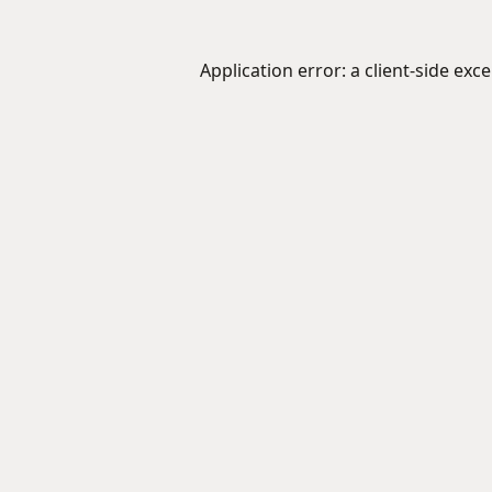
Application error: a
client
-side exc