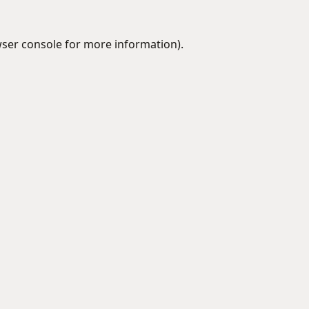
ser console
for more information).