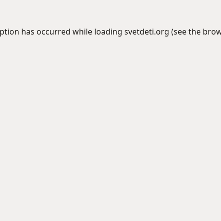
eption has occurred while loading
svetdeti.org
(see the
brow