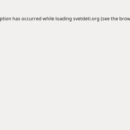
eption has occurred while loading
svetdeti.org
(see the
brow