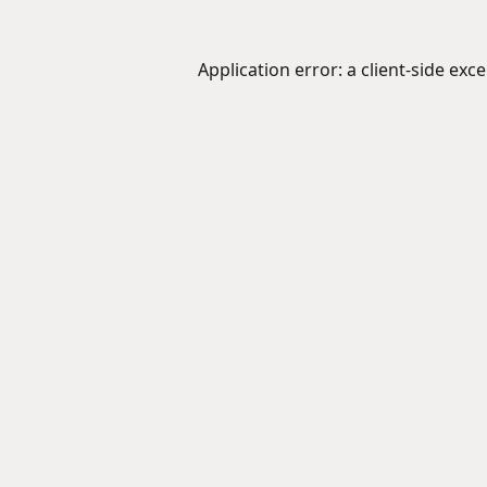
Application error: a
client
-side exc