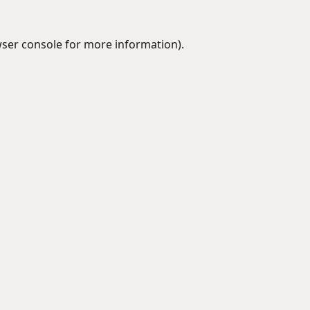
ser console
for more information).