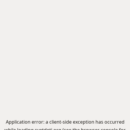
Application error: a
client
-side exception has occurred