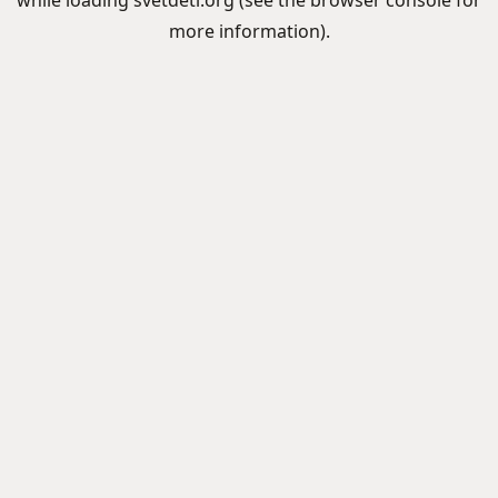
while loading
svetdeti.org
(see the
browser console
for
more information).