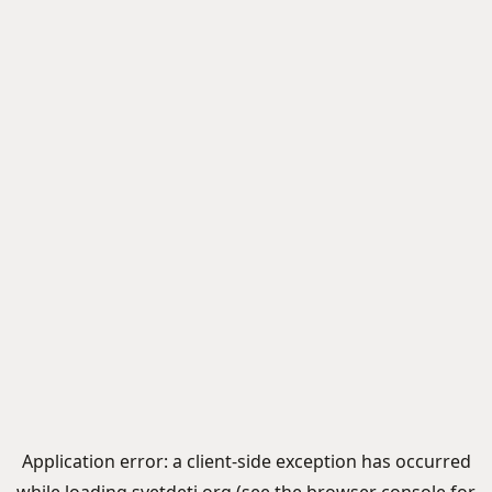
Application error: a
client
-side exception has occurred