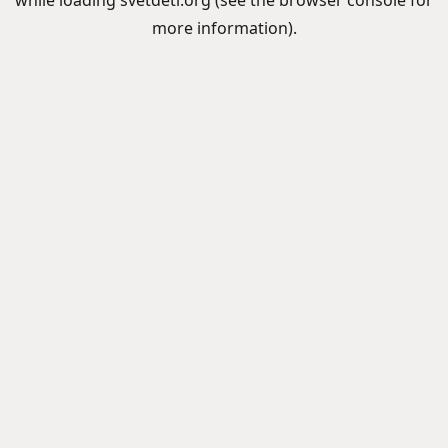
while loading
svetdeti.org
(see the
browser console
for
more information).