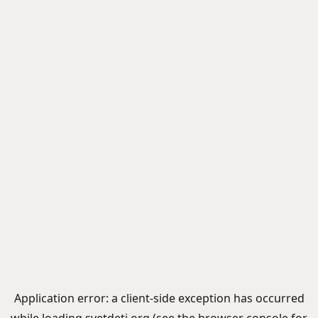
Application error: a
client
-side exception has occurred