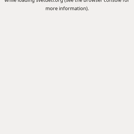
while loading
svetdeti.org
(see the
browser console
for
more information).