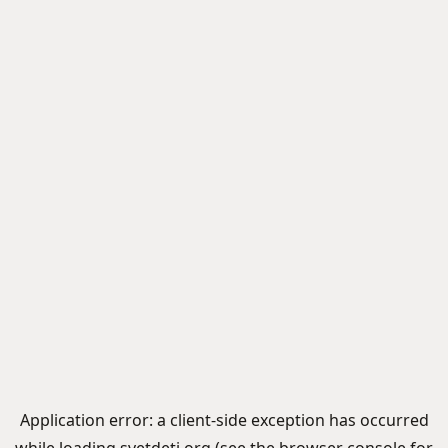
Application error: a
client
-side exception has occurred