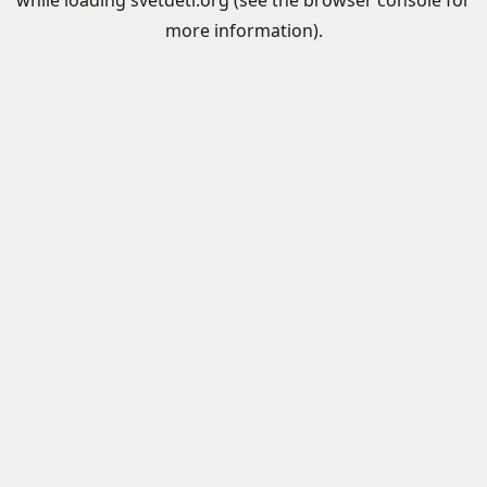
while loading
svetdeti.org
(see the
browser console
for
more information).