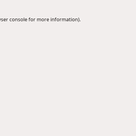
ser console
for more information).