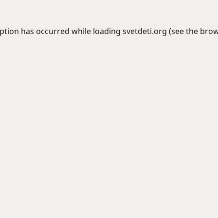
eption has occurred while loading
svetdeti.org
(see the
brow