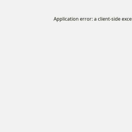
Application error: a
client
-side exc