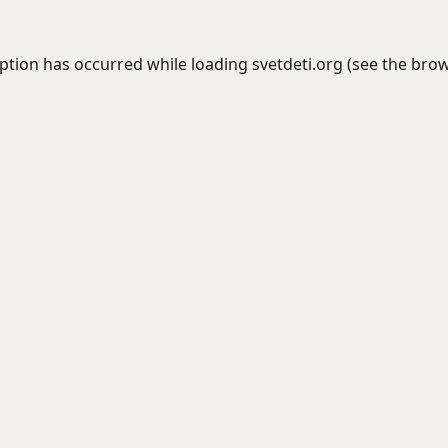
eption has occurred while loading
svetdeti.org
(see the
brow