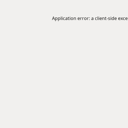
Application error: a
client
-side exc