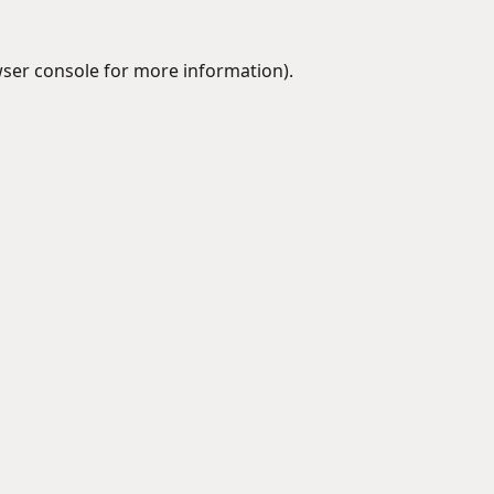
ser console
for more information).