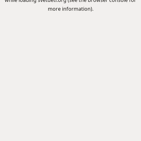
while loading
svetdeti.org
(see the
browser console
for
more information).