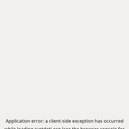
Application error: a
client
-side exception has occurred