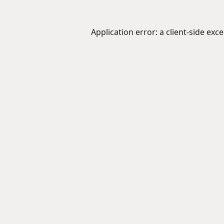
Application error: a
client
-side exc