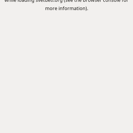
while loading
svetdeti.org
(see the
browser console
for
more information).