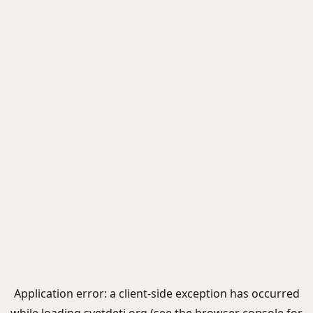
Application error: a
client
-side exception has occurred