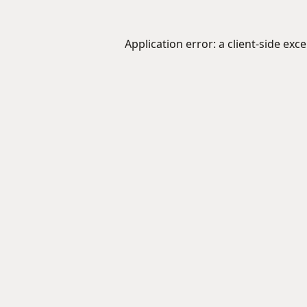
Application error: a
client
-side exc