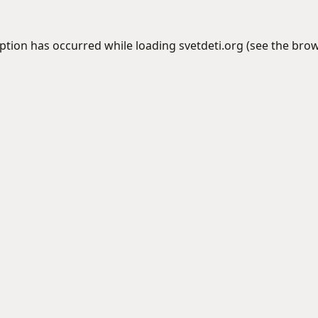
eption has occurred while loading
svetdeti.org
(see the
brow