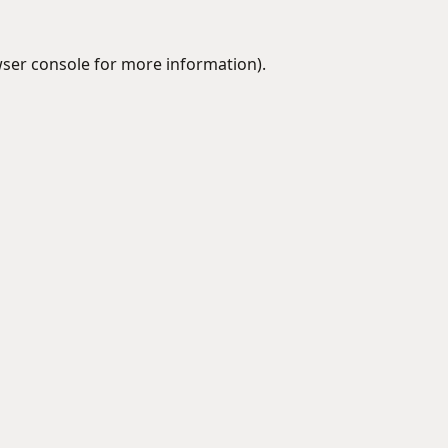
ser console
for more information).