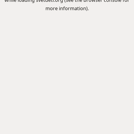
while loading
svetdeti.org
(see the
browser console
for
more information).