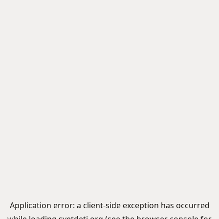
Application error: a
client
-side exception has occurred